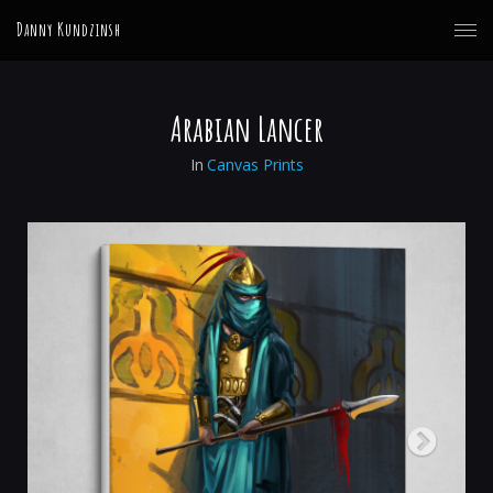
Danny Kundzinsh
Arabian Lancer
In
Canvas Prints