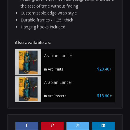
the test of time without fading
Customizable edge wrap style
Durable frames - 1.25" thick
Hanging hooks included
Also available as:
Arabian Lancer
$20.40+
in Art Prints
Arabian Lancer
$15.60+
in Art Posters