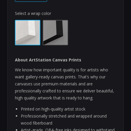
Select a wrap color
About ArtStation Canvas Prints
We know how important quality is for artists who
want gallery-ready canvas prints. That’s why our
canvases use premium materials and are
professionally crafted to ensure we deliver beautiful,
high quality artwork that is ready to hang.
Printed on high-quality artist stock
Professionally stretched and wrapped around
wood fiberboard
Artist-grade, OBA-free inks designed to withstand