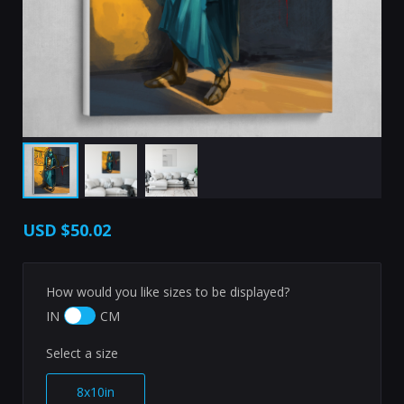
USD
$50.02
How would you like sizes to be displayed?
IN
CM
Select a size
8x10in