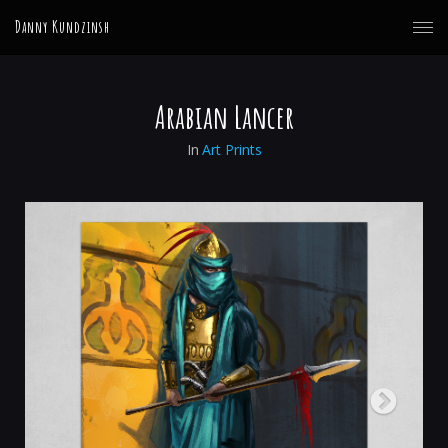
Danny Kundzinsh
Arabian Lancer
In
Art Prints