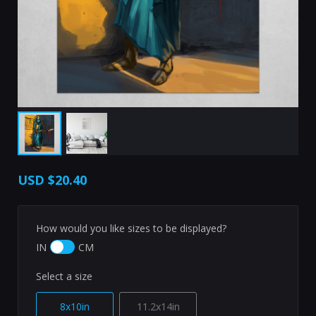
USD
$20.40
How would you like sizes to be displayed?
IN
CM
Select a size
8x10in
11.2x14in