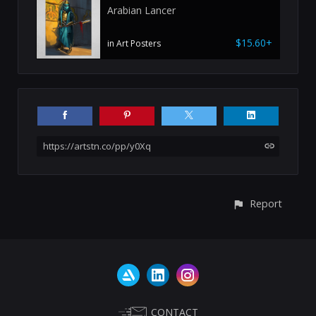
Arabian Lancer
$15.60+
in Art Posters
https://artstn.co/pp/y0Xq
Report
CONTACT