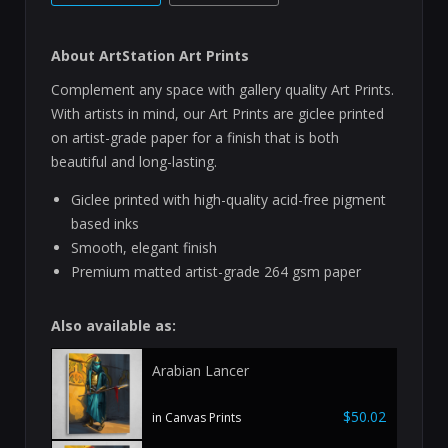
About ArtStation Art Prints
Complement any space with gallery quality Art Prints.
With artists in mind, our Art Prints are giclee printed
on artist-grade paper for a finish that is both
beautiful and long-lasting.
Giclee printed with high-quality acid-free pigment
based inks
Smooth, elegant finish
Premium matted artist-grade 264 gsm paper
Also available as:
Arabian Lancer
$50.02
in Canvas Prints