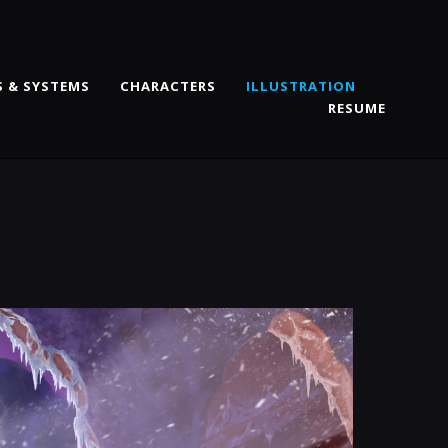
 & SYSTEMS
CHARACTERS
ILLUSTRATION
RESUME