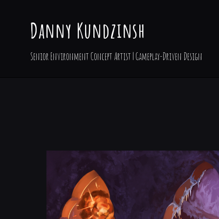
Danny Kundzinsh
Senior Environment Concept Artist | Gameplay-Driven Design