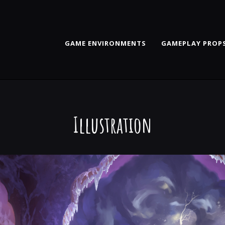
GAME ENVIRONMENTS
GAMEPLAY PROPS
Illustration