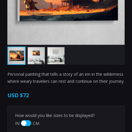
Personal painting that tells a story of an inn in the wilderness
where weary travelers can rest and continue on their journey.
USD
$72
How would you like sizes to be displayed?
IN
CM