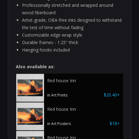
Professionally stretched and wrapped around
wood fiberboard
Artist-grade, OBA-free inks designed to withstand
the test of time without fading
Customizable edge wrap style
Durable frames - 1.25" thick
Hanging hooks included
Also available as:
Red house Inn
$20.40+
in Art Prints
Red house Inn
$18+
in Art Posters
Red house Inn