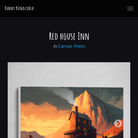
Danny Kundzinsh
Red house Inn
In
Canvas Prints