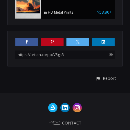
$58.80+
in HD Metal Prints
https://artstn.co/pp/V5gk3
Report
CONTACT