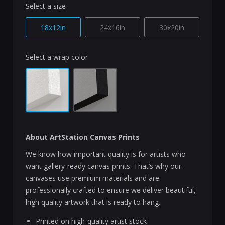
Select a size
18x12in
24x16in
30x20in
Select a wrap color
About ArtStation Canvas Prints
We know how important quality is for artists who
want gallery-ready canvas prints. That’s why our
canvases use premium materials and are
professionally crafted to ensure we deliver beautiful,
high quality artwork that is ready to hang.
Printed on high-quality artist stock