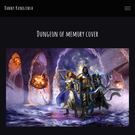
Danny Kundzinsh
Dungeon of memory cover